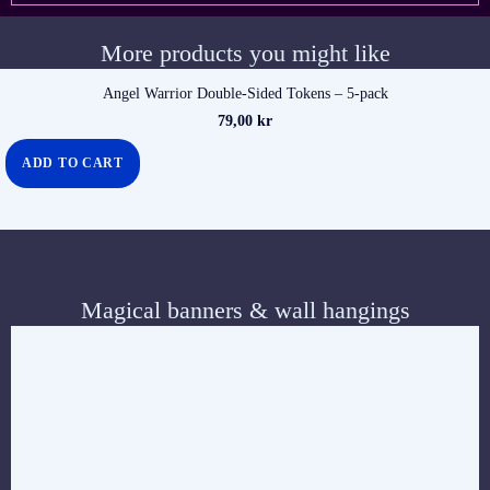
More products you might like
Angel Warrior Double-Sided Tokens – 5-pack
79,00
kr
ADD TO CART
Magical banners & wall hangings