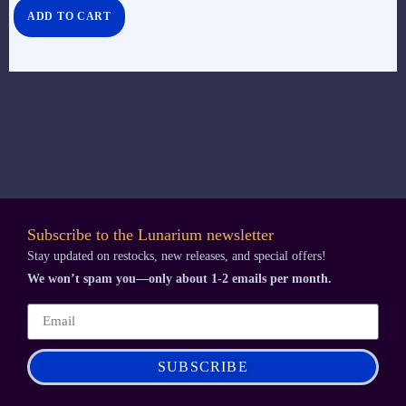
ADD TO CART
Subscribe to the Lunarium newsletter
Stay updated on restocks, new releases, and special offers!
We won’t spam you—only about 1-2 emails per month.
SUBSCRIBE