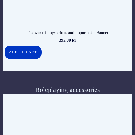
The work is mysterious and important – Banner
395,00
kr
ADD TO CART
Roleplaying accessories