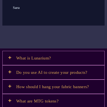
Sara
E
What is Lunarium?
Do you use AI to create your products?
How should I hang your fabric banners?
What are MTG tokens?