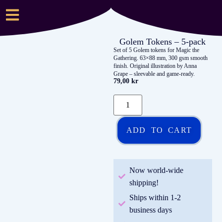
Golem Tokens – 5-pack
Set of 5 Golem tokens for Magic the
Gathering. 63×88 mm, 300 gsm smooth
finish. Original illustration by Anna
Grape – sleevable and game-ready.
79,00
kr
ADD TO CART
Now world-wide
shipping!
Ships within 1-2
business days