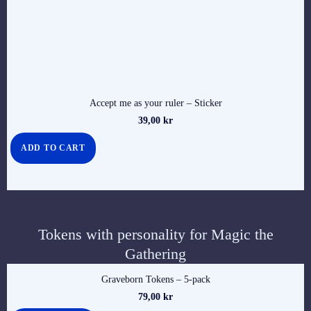
Accept me as your ruler – Sticker
39,00
kr
ADD TO CART
Tokens with personality for Magic the
Gathering
Graveborn Tokens – 5-pack
79,00
kr