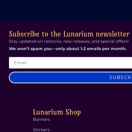
Subscribe to the Lunarium newsletter
Stay updated on restocks, new releases, and special offers!
We won’t spam you—only about 1-2 emails per month.
SUBSCR
Lunarium Shop
Banners
Stickers