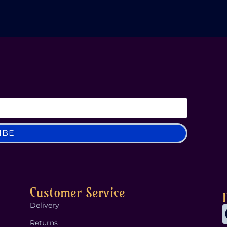
IBE
Customer Service
Delivery
Returns