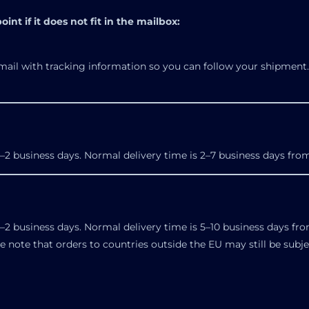
int if it does not fit in the mailbox:
mail with tracking information so you can follow your shipment. 
–2 business days. Normal delivery time is 2–7 business days from
–2 business days. Normal delivery time is 5–10 business days fro
se note that orders to countries outside the EU may still be subj