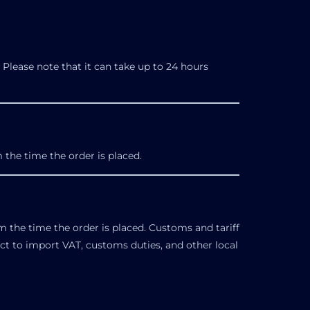
Please note that it can take up to 24 hours
 the time the order is placed.
m the time the order is placed. Customs and tariff
ect to import VAT, customs duties, and other local