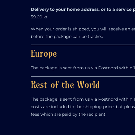
Delivery to your home address, or to a service po
59.00 kr.
When your order is shipped, you will receive an e
before the package can be tracked.
Europe
The package is sent from us via Postnord within 1
Rest of the World
The package is sent from us via Postnord within 1
costs are included in the shipping price, but plea
fees which are paid by the recipient.