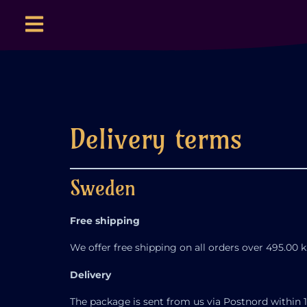
Delivery terms
Sweden
Free shipping
We offer free shipping on all orders over 495.00 k
Delivery
The package is sent from us via Postnord within 1