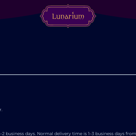
r.
–2 business days. Normal delivery time is 1–3 business days from