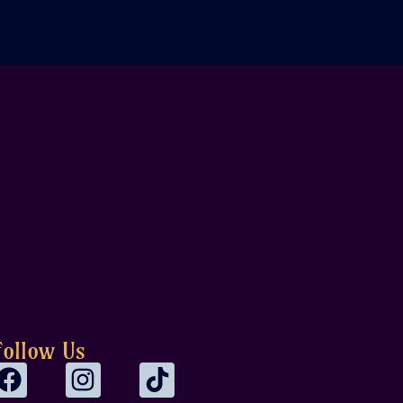
Follow Us