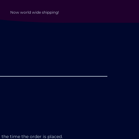
Now world wide shipping!
 the time the order is placed.