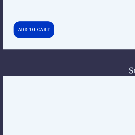
ADD TO CART
S