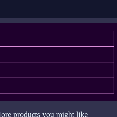
ore products you might like