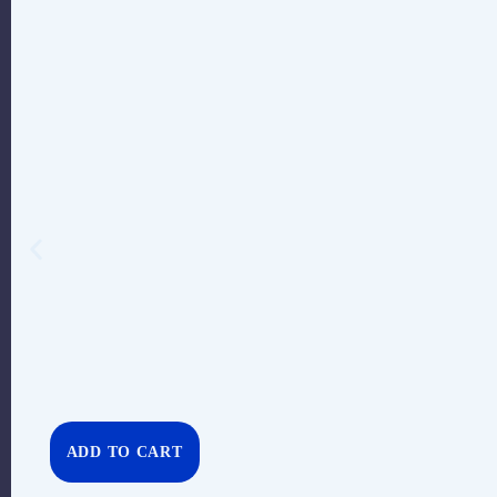
ADD TO CART