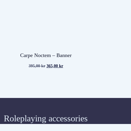
Carpe Noctem – Banner
395,00
kr
365,00
kr
Roleplaying accessories