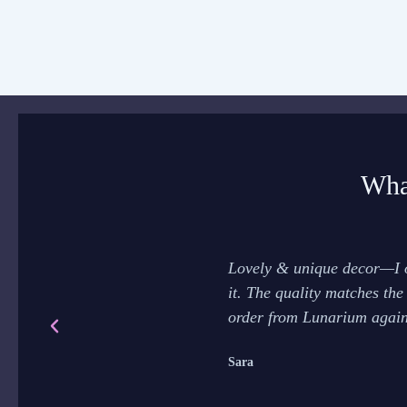
Wha
Lovely & unique decor—I o
it. The quality matches the
order from Lunarium again
Sara