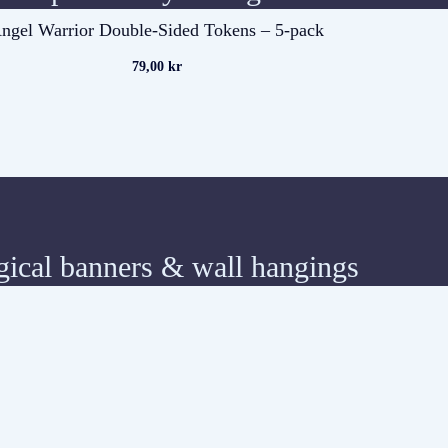
ngel Warrior Double-Sided Tokens – 5-pack
79,00
kr
ical banners & wall hangings