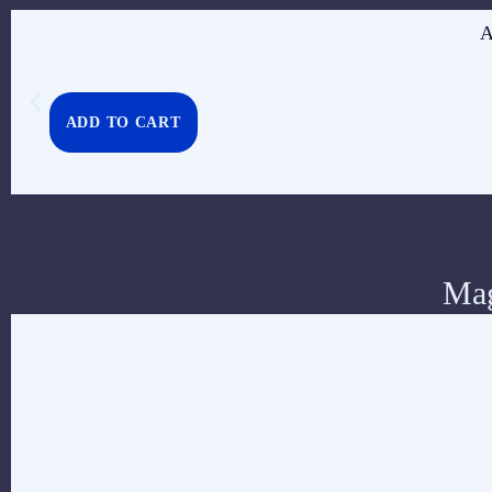
A
ADD TO CART
Mag