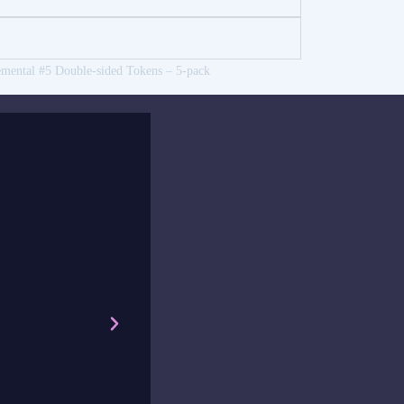
emental #5 Double-sided Tokens – 5-pack
was quick and efficient, and the little handwritten note made
cher, I’m very happy with my frog stickers that I have on my 
 that make my students happy.
a Bengtsson