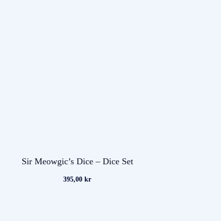
Sir Meowgic’s Dice – Dice Set
395,00
kr