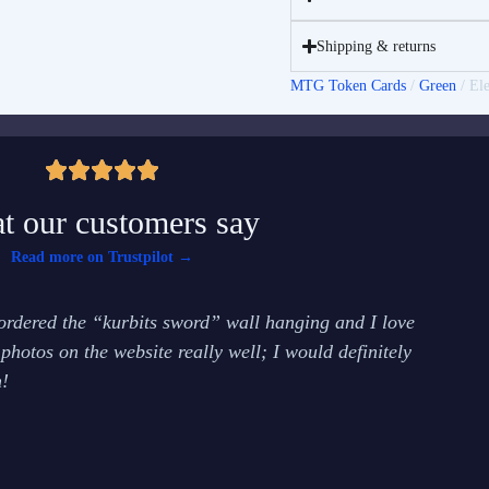
Shipping & returns
MTG Token Cards
/
Green
/ El
t our customers say
Read more on Trustpilot →
rdered the “kurbits sword” wall hanging and I love
It 
 photos on the website really well; I would definitely
tea
!
and
Emm