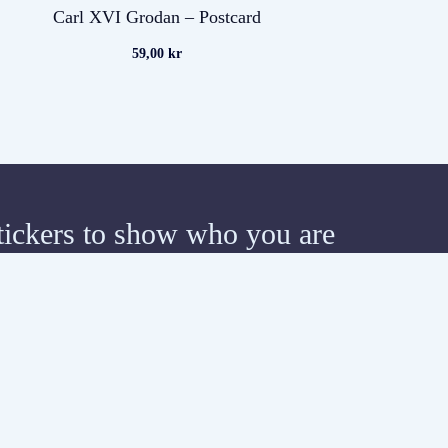
Carl XVI Grodan – Postcard
59,00
kr
tickers to show who you are