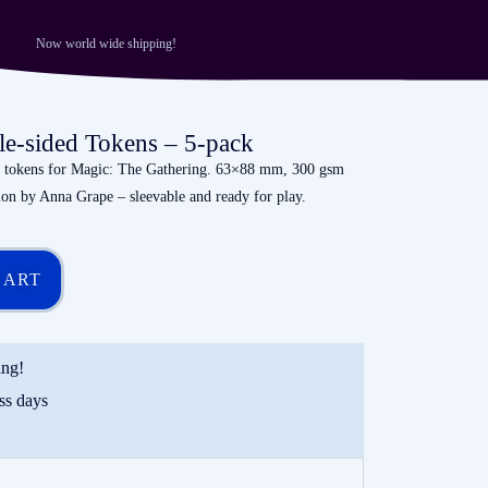
Now world wide shipping!
le-sided Tokens – 5-pack
al tokens for Magic: The Gathering. 63×88 mm, 300 gsm
tion by Anna Grape – sleevable and ready for play.
CART
ing!
ss days