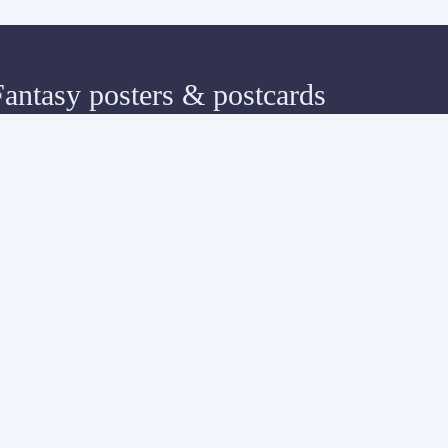
Fantasy posters & postcards