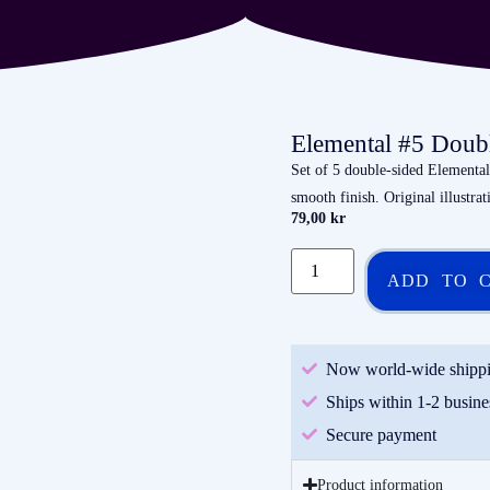
Elemental #5 Doub
Set of 5 double-sided Element
smooth finish. Original illustra
79,00
kr
ADD TO 
Now world-wide shipp
Ships within 1-2 busine
Secure payment
Product information