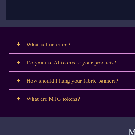
What is Lunarium?
Do you use AI to create your products?
How should I hang your fabric banners?
What are MTG tokens?
M