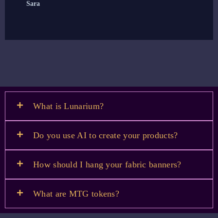
Sara
E
What is Lunarium?
Do you use AI to create your products?
How should I hang your fabric banners?
What are MTG tokens?