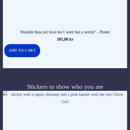
Wouldst thou yet love me I were but a worm? – Poster
185,00
kr
ADD TO CART
Stickers to show who you are