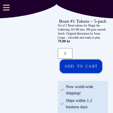
Beast #1 Tokens – 5-pack
Set of 5 Beast tokens for Magic the
Gathering. 63×88 mm, 300 gsm smooth
finish. Original illustration by Anna
Grape – sleevable and ready to play.
79,00
kr
ADD TO CART
Now world-wide
shipping!
Ships within 1-2
business days