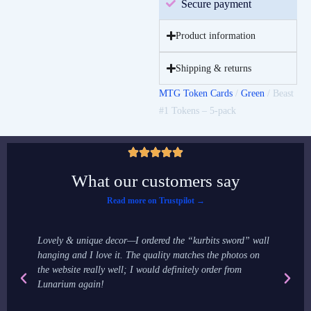
Secure payment
Product information
Shipping & returns
MTG Token Cards
/
Green
/ Beast
#1 Tokens – 5-pack
What our customers say
Read more on Trustpilot →
Lovely & unique decor—I ordered the “kurbits sword” wall
It
hanging and I love it. The quality matches the photos on
ma
the website really well; I would definitely order from
st
Lunarium again!
st