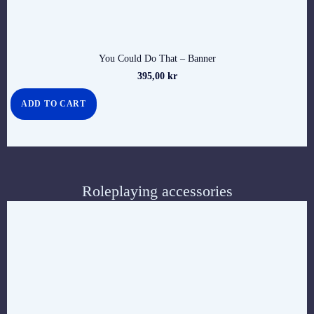
You Could Do That – Banner
395,00
kr
ADD TO CART
Roleplaying accessories