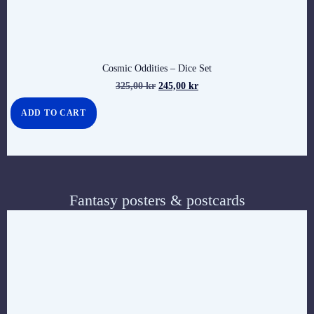
Cosmic Oddities – Dice Set
325,00
kr
245,00
kr
ADD TO CART
Fantasy posters & postcards