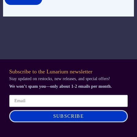
Subscribe to the Lunarium newsletter
Stay updated on restocks, new releases, and special offers!
We won’t spam you—only about 1-2 emails per month.
SUBSCRIBE