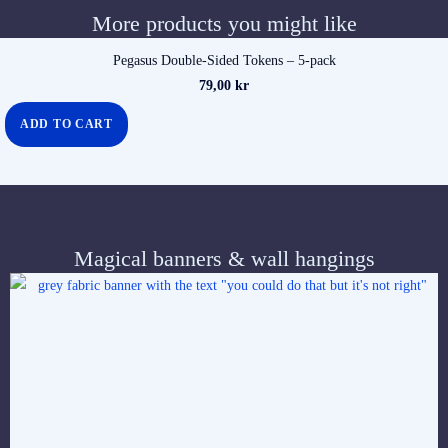
More products you might like
Pegasus Double-Sided Tokens – 5-pack
79,00
kr
ADD TO CART
Magical banners & wall hangings