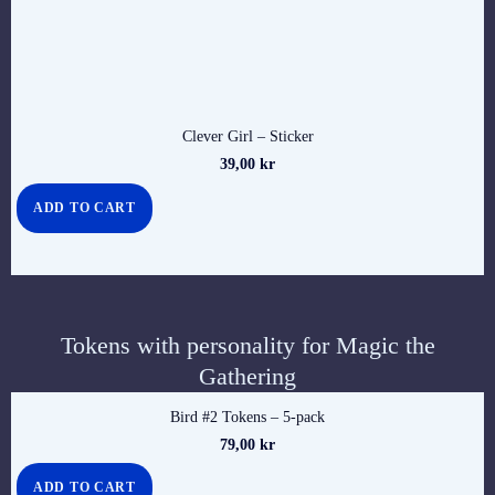
Clever Girl – Sticker
39,00
kr
ADD TO CART
Tokens with personality for Magic the
Gathering
Bird #2 Tokens – 5-pack
79,00
kr
ADD TO CART